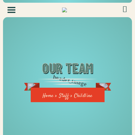
OUR TEAM
Home
»
Staff
»
Childline