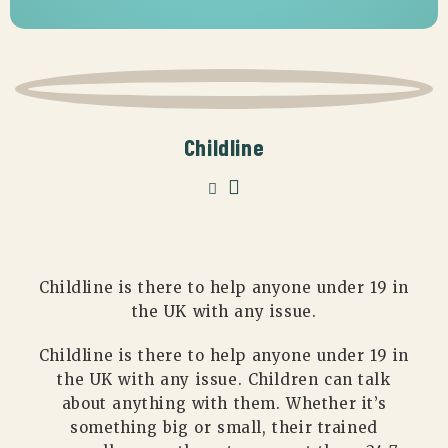
Childline
Childline is there to help anyone under 19 in
the UK with any issue.
Childline is there to help anyone under 19 in
the UK with any issue. Children can talk
about anything with them. Whether it’s
something big or small, their trained