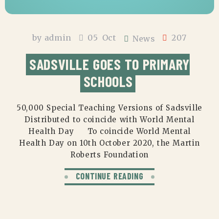
by
admin
05
Oct
207
News
SADSVILLE GOES TO PRIMARY
SCHOOLS
50,000 Special Teaching Versions of Sadsville
Distributed to coincide with World Mental
Health Day To coincide World Mental
Health Day on 10th October 2020, the Martin
Roberts Foundation
CONTINUE READING