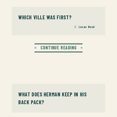
WHICH VILLE WAS FIRST?
Lucas Bond
CONTINUE READING
WHAT DOES HERMAN KEEP IN HIS
BACK PACK?