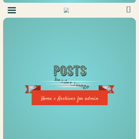
POSTS
Home
»
Archives for admin