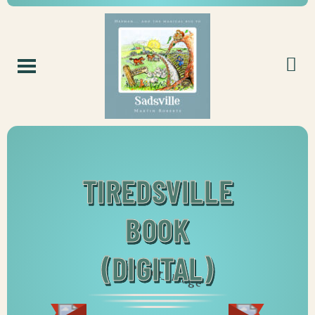
TIREDSVILLE
BOOK
(DIGITAL)