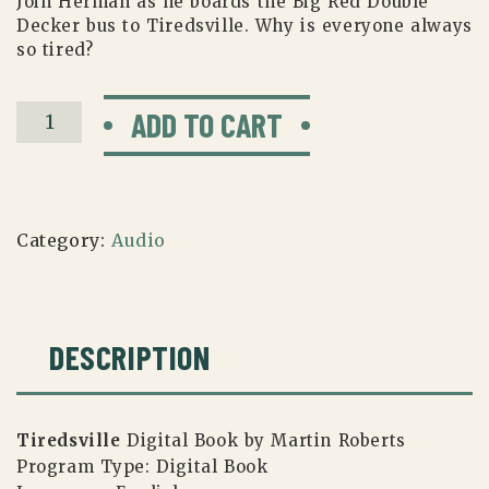
Join Herman as he boards the Big Red Double
Decker bus to Tiredsville. Why is everyone always
so tired?
Tiredsville
ADD TO CART
Book
(Digital)
quantity
Category:
Audio
DESCRIPTION
Tiredsville
Digital Book by Martin Roberts
Program Type:
Digital Book