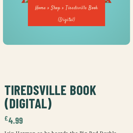
Home
»
Shop
»
Tiredsville Book
(Digital)
TIREDSVILLE BOOK
(DIGITAL)
£
4.99