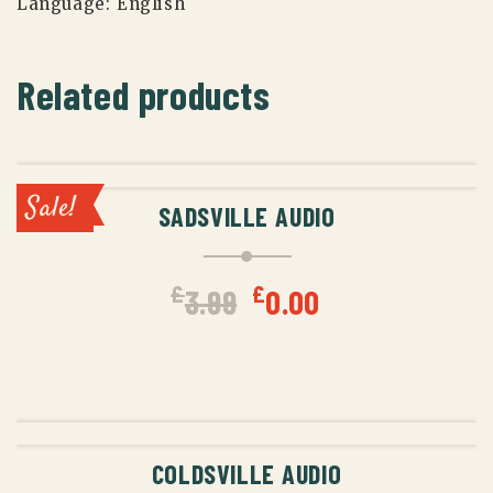
Language:
English
Related products
ADD TO CART
Sale!
SADSVILLE AUDIO
Original
Current
£
£
3.99
0.00
price
price
was:
is:
ADD TO CART
£3.99.
£0.00.
COLDSVILLE AUDIO