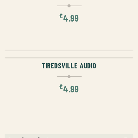
£
4.99
ADD TO CART
TIREDSVILLE AUDIO
£
4.99
Search