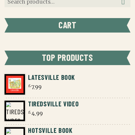
for:
CART
TOP PRODUCTS
LATESVILLE BOOK
£
7.99
TIREDSVILLE VIDEO
£
4.99
HOTSVILLE BOOK